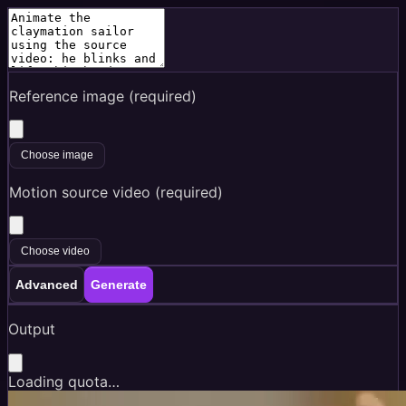
Reference image (required)
Choose image
Motion source video (required)
Choose video
Advanced
Generate
Output
Loading quota…